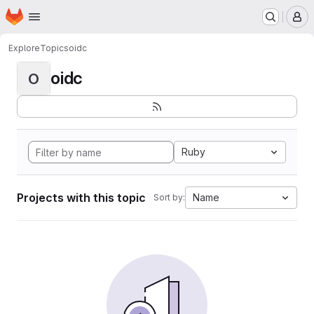
Homepage
Skip to main content
M
Explore
Topics
oidc
oidc
O
Ruby
Projects with this topic
Name
Sort by: