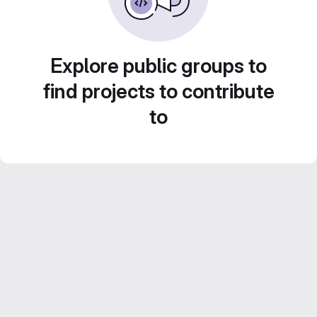
Explore public groups to
find projects to contribute
to