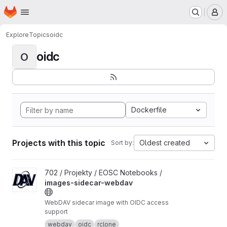
Homepage
Skip to main content
M
Explore
Topics
oidc
oidc
O
Dockerfile
Projects with this topic
Oldest created
Sort by:
View images-sidecar-webdav project
702 / Projekty / EOSC Notebooks /
images-sidecar-webdav
WebDAV sidecar image with OIDC access
support
webdav
oidc
rclone