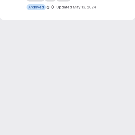
0
Archived
Updated
May 13, 2024