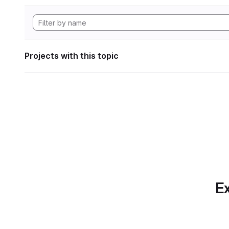
Projects with this topic
Ex