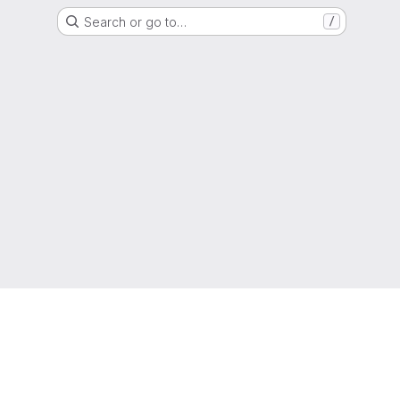
Search or go to…
/