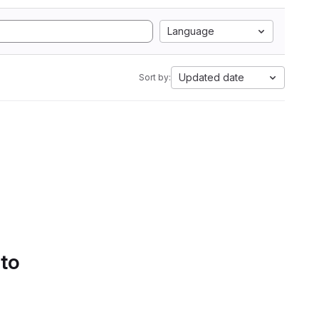
Language
Updated date
Sort by:
 to