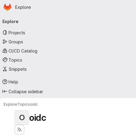
Homepage
Skip to main content
Explore
Primary navigation
Explore
Projects
Groups
CI/CD Catalog
Topics
Snippets
Help
Collapse sidebar
Explore
Topics
oidc
oidc
O