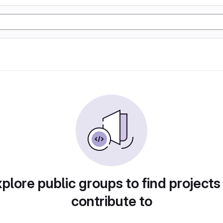
plore public groups to find projects
contribute to