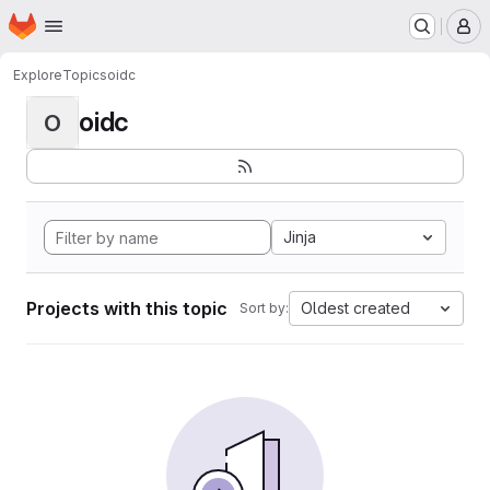
Homepage
Skip to main content
M
Explore
Topics
oidc
oidc
O
Jinja
Projects with this topic
Oldest created
Sort by: