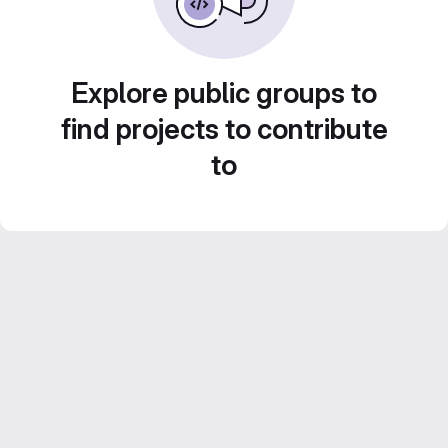
Explore public groups to
find projects to contribute
to