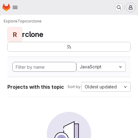
Homepage
Skip to main content
M
Explore
Topics
rclone
rclone
R
JavaScript
Projects with this topic
Oldest updated
Sort by: