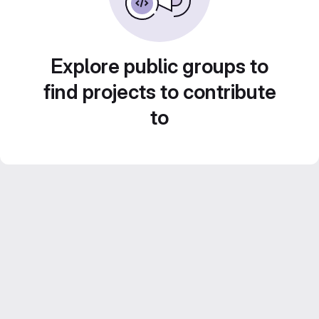
Explore public groups to
find projects to contribute
to