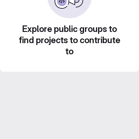
Explore public groups to
find projects to contribute
to