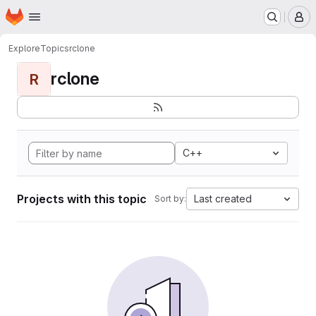
Homepage
Skip to main content
M
Explore
Topics
rclone
rclone
R
C++
Projects with this topic
Last created
Sort by: