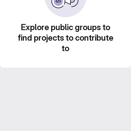
Explore public groups to
find projects to contribute
to