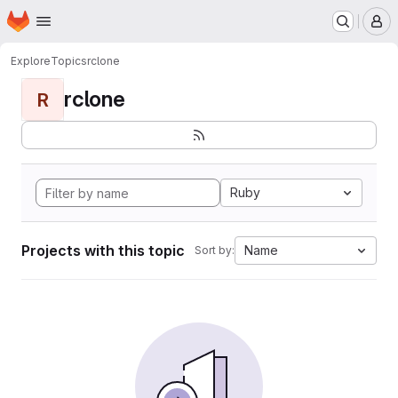
Homepage
Skip to main content
M
Explore
Topics
rclone
rclone
R
Ruby
Projects with this topic
Name
Sort by: