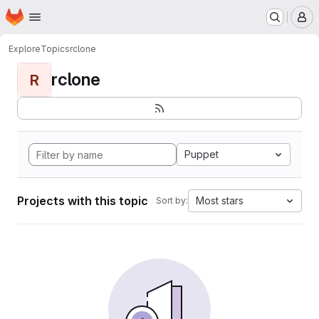
Homepage
Skip to main content
M
Explore
Topics
rclone
rclone
R
Puppet
Projects with this topic
Most stars
Sort by: