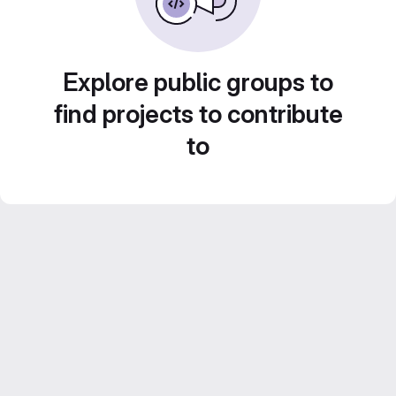
Explore public groups to
find projects to contribute
to