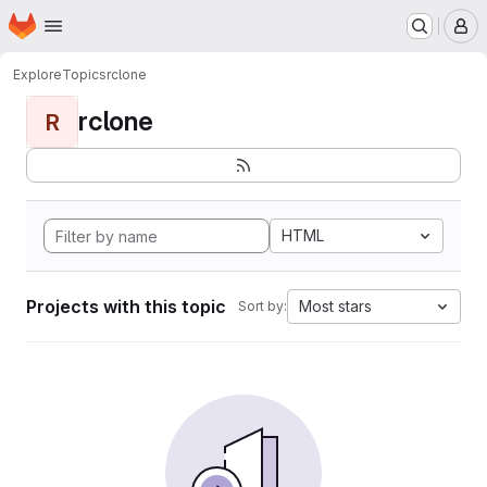
Homepage
Skip to main content
M
Explore
Topics
rclone
rclone
R
HTML
Projects with this topic
Most stars
Sort by: