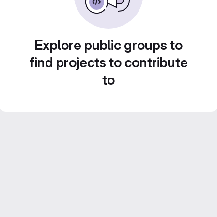
Explore public groups to
find projects to contribute
to