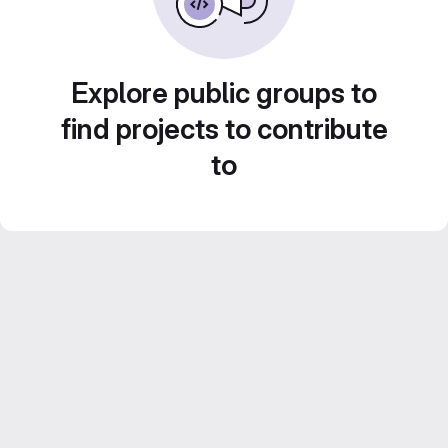
Explore public groups to
find projects to contribute
to