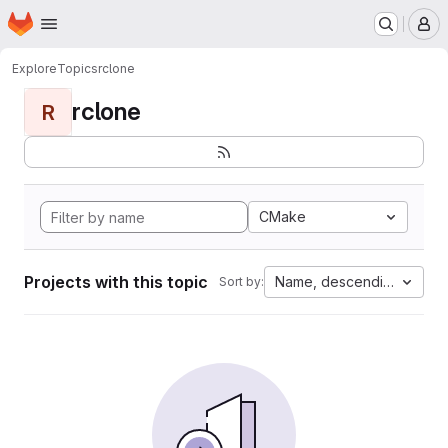
Homepage
Skip to main content
M
Explore
Topics
rclone
rclone
R
CMake
Projects with this topic
Name, descending
Sort by: