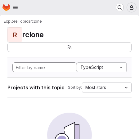
Homepage
Skip to main content
M
Explore
Topics
rclone
rclone
R
TypeScript
Projects with this topic
Most stars
Sort by: