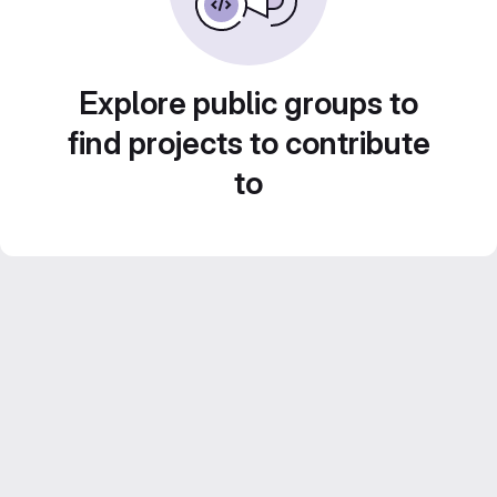
Explore public groups to
find projects to contribute
to