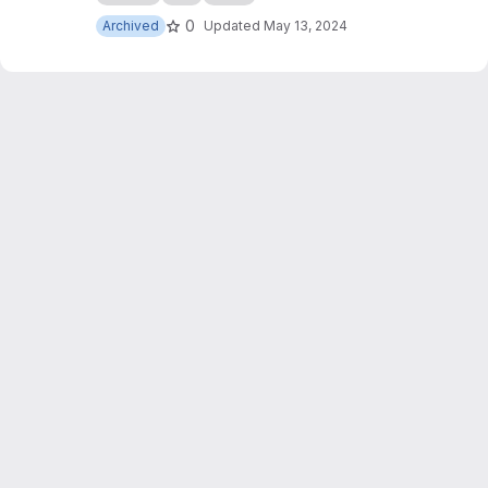
0
Archived
Updated
May 13, 2024