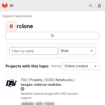
Homepage
Skip to main content
M
Explore
Topics
rclone
rclone
R
Shell
Projects with this topic
Oldest created
Sort by:
View images-sidecar-webdav project
702 / Projekty / EOSC Notebooks /
images-sidecar-webdav
WebDAV sidecar image with OIDC access
support
webdav
oidc
rclone