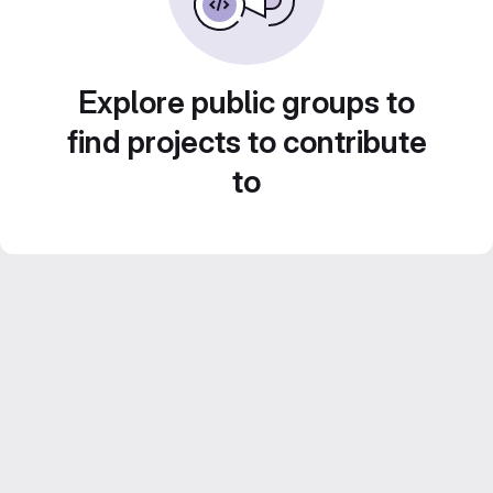
Explore public groups to
find projects to contribute
to