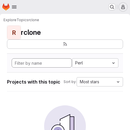
Homepage
Skip to main content
M
Explore
Topics
rclone
rclone
R
Perl
Projects with this topic
Most stars
Sort by: