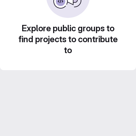
Explore public groups to
find projects to contribute
to