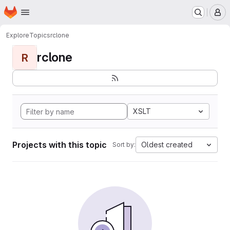
Homepage
Skip to main content
M
Explore
Topics
rclone
rclone
R
XSLT
Projects with this topic
Oldest created
Sort by: