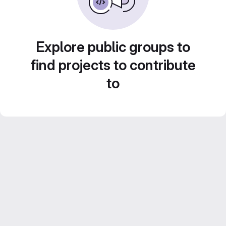
Explore public groups to
find projects to contribute
to