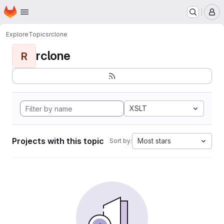
Homepage
Skip to main content
M
Explore
Topics
rclone
rclone
R
XSLT
Projects with this topic
Most stars
Sort by: