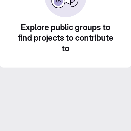
Explore public groups to
find projects to contribute
to