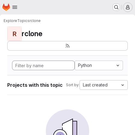
Homepage
Skip to main content
M
Explore
Topics
rclone
rclone
R
Python
Projects with this topic
Last created
Sort by: