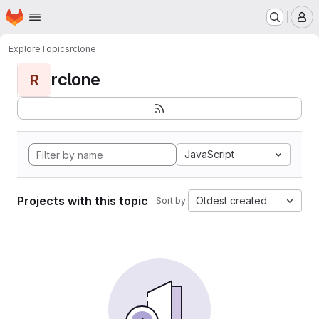
Homepage
Skip to main content
M
Explore
Topics
rclone
rclone
R
JavaScript
Projects with this topic
Oldest created
Sort by: