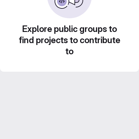
Explore public groups to
find projects to contribute
to