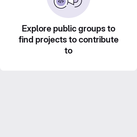
Explore public groups to
find projects to contribute
to