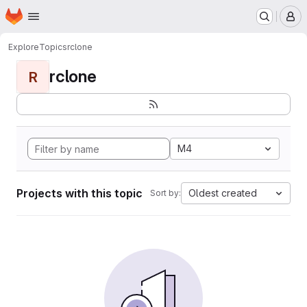
Homepage
Skip to main content
M
Explore
Topics
rclone
rclone
R
M4
Projects with this topic
Oldest created
Sort by: