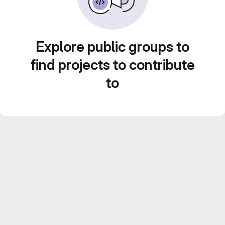
Explore public groups to
find projects to contribute
to