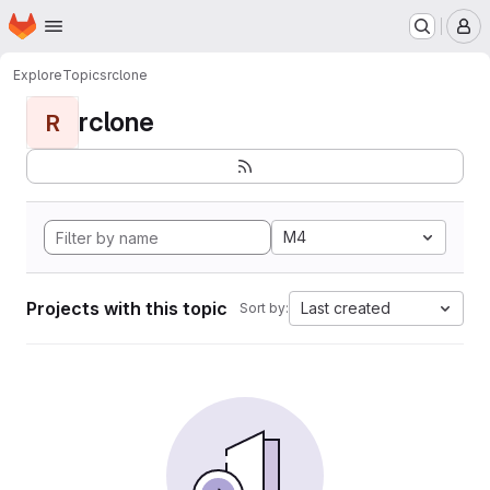
Homepage
Skip to main content
M
Explore
Topics
rclone
rclone
R
M4
Projects with this topic
Last created
Sort by: