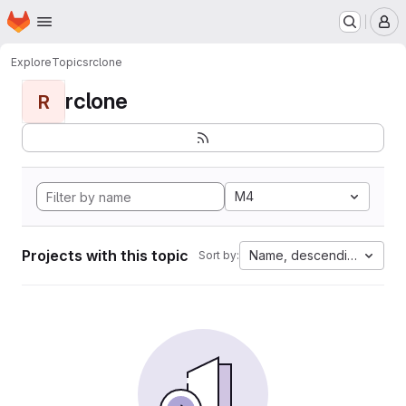
Homepage
Skip to main content
M
Explore
Topics
rclone
rclone
R
M4
Projects with this topic
Name, descending
Sort by: