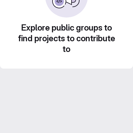
Explore public groups to
find projects to contribute
to