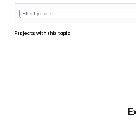
Projects with this topic
Ex