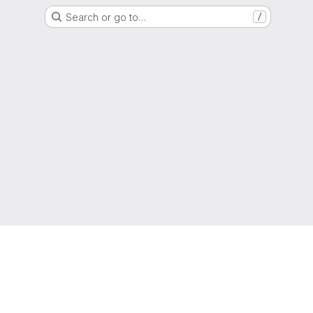
Search or go to…
/