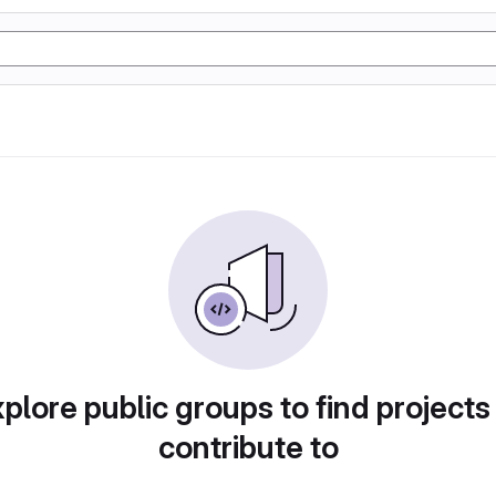
plore public groups to find projects
contribute to