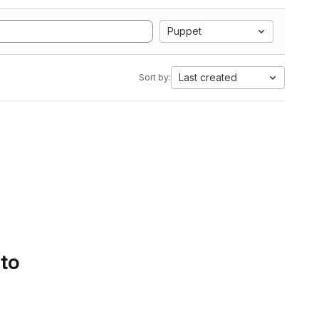
Puppet
Last created
Sort by:
 to