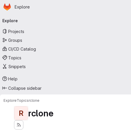
Homepage
Skip to main content
Explore
Primary navigation
Explore
Projects
Groups
CI/CD Catalog
Topics
Snippets
Help
Collapse sidebar
Explore
Topics
rclone
rclone
R