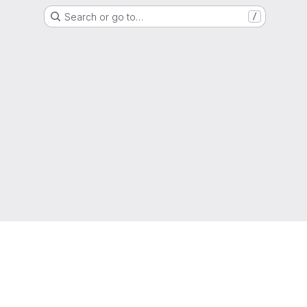
Search or go to…
/