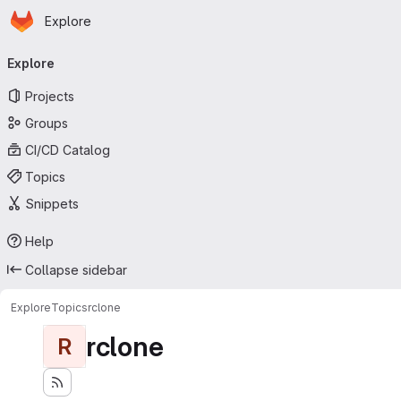
Homepage
Skip to main content
Explore
Primary navigation
Explore
Projects
Groups
CI/CD Catalog
Topics
Snippets
Help
Collapse sidebar
Explore
Topics
rclone
rclone
R