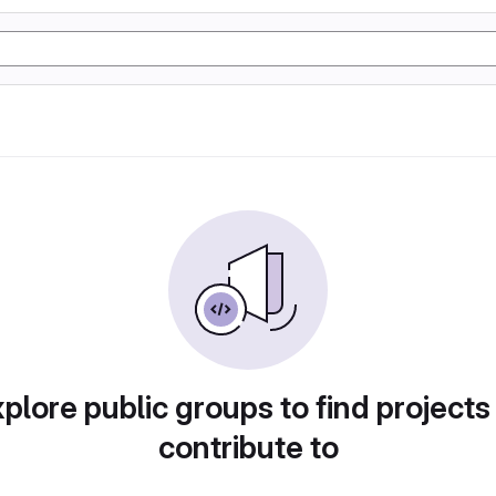
plore public groups to find projects
contribute to