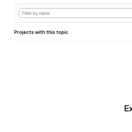
Projects with this topic
Ex