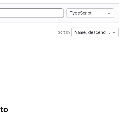
TypeScript
Name, descending
Sort by:
 to