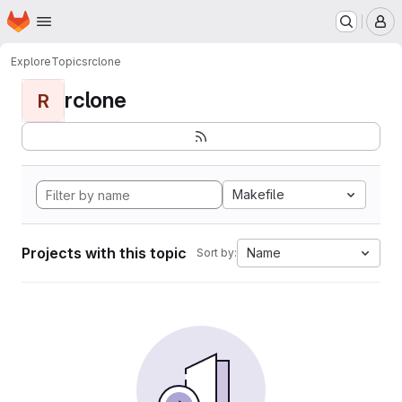
Homepage
Skip to main content
M
Explore
Topics
rclone
rclone
R
Makefile
Projects with this topic
Name
Sort by: