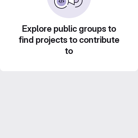
Explore public groups to
find projects to contribute
to