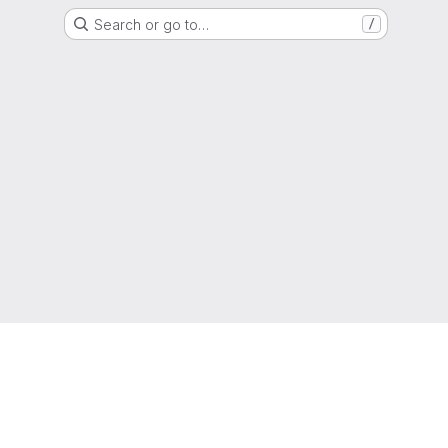
Search or go to…
/