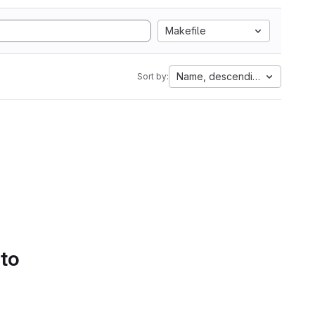
Makefile
Name, descending
Sort by:
 to