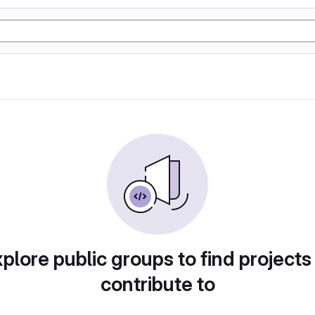
plore public groups to find projects
contribute to