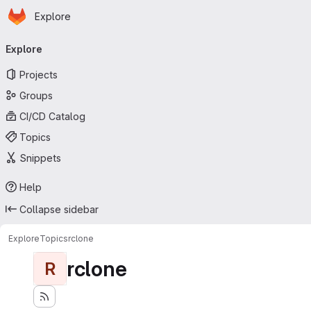
Homepage
Skip to main content
Explore
Primary navigation
Explore
Projects
Groups
CI/CD Catalog
Topics
Snippets
Help
Collapse sidebar
Explore
Topics
rclone
rclone
R