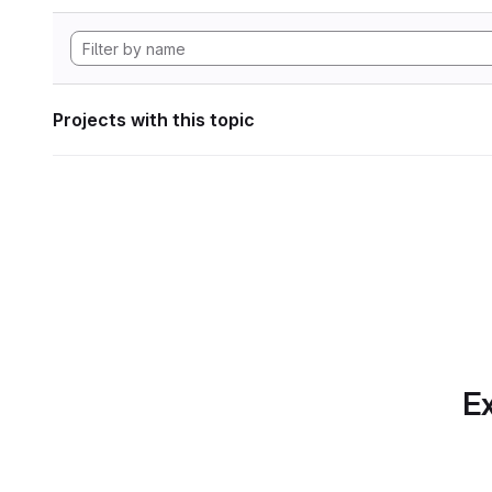
Projects with this topic
Ex