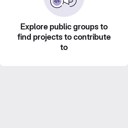
Explore public groups to
find projects to contribute
to