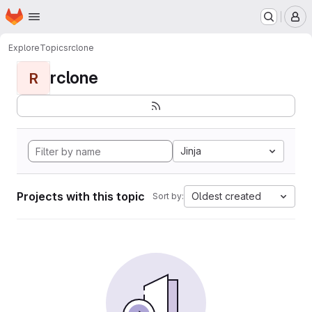
Homepage
Skip to main content
M
Explore
Topics
rclone
rclone
R
Jinja
Projects with this topic
Oldest created
Sort by: