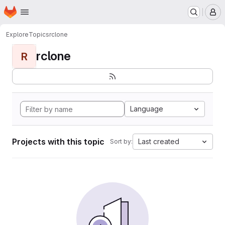
Homepage
Skip to main content
M
Explore
Topics
rclone
rclone
R
Language
Projects with this topic
Last created
Sort by: