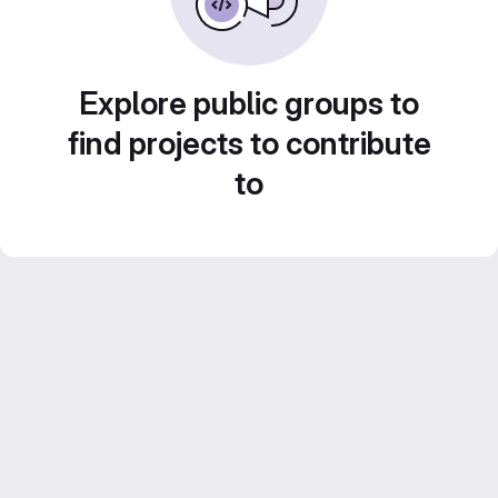
Explore public groups to
find projects to contribute
to