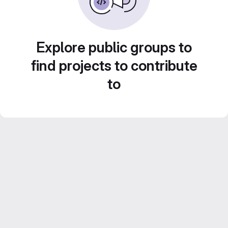
Explore public groups to
find projects to contribute
to