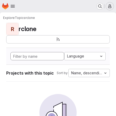
Homepage
Skip to main content
M
Explore
Topics
rclone
rclone
R
Language
Projects with this topic
Name, descending
Sort by: