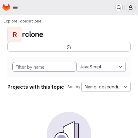
Homepage
Skip to main content
M
Explore
Topics
rclone
rclone
R
JavaScript
Projects with this topic
Name, descending
Sort by: