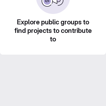
Explore public groups to
find projects to contribute
to