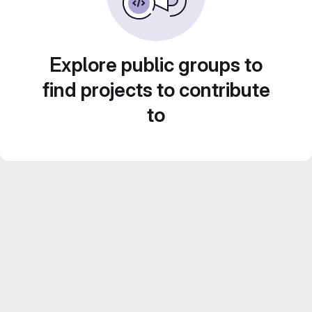
Explore public groups to
find projects to contribute
to