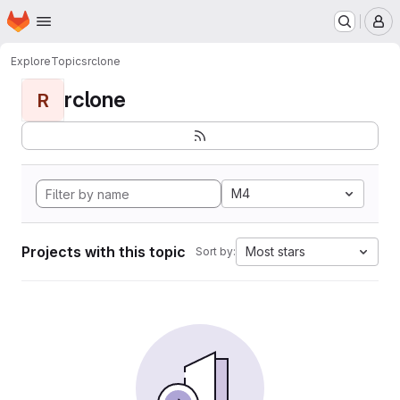
Homepage
Skip to main content
M
Explore
Topics
rclone
rclone
R
M4
Projects with this topic
Most stars
Sort by: