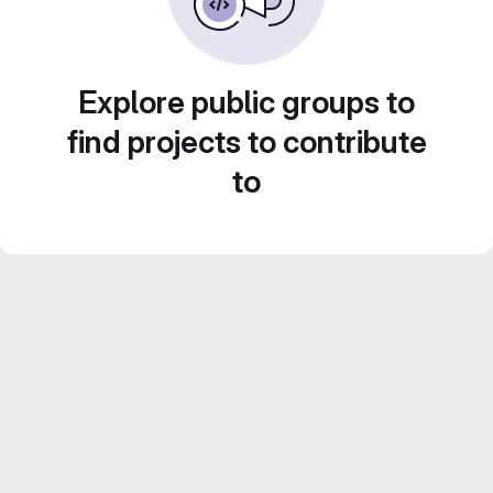
Explore public groups to
find projects to contribute
to