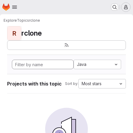
Homepage
Skip to main content
M
Explore
Topics
rclone
rclone
R
Java
Projects with this topic
Most stars
Sort by: