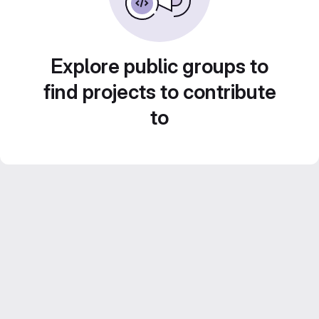
Explore public groups to
find projects to contribute
to