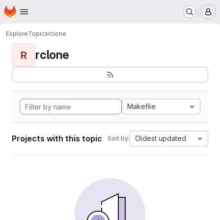
Homepage
Skip to main content
M
Explore
Topics
rclone
rclone
R
Makefile
Projects with this topic
Oldest updated
Sort by: