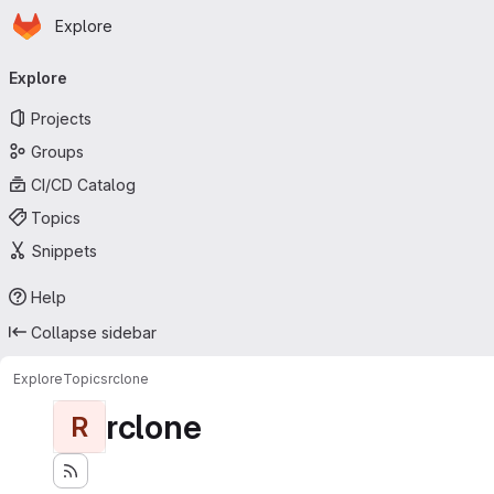
Homepage
Skip to main content
Explore
Primary navigation
Explore
Projects
Groups
CI/CD Catalog
Topics
Snippets
Help
Collapse sidebar
Explore
Topics
rclone
rclone
R