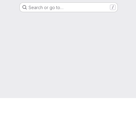
Search or go to…
/