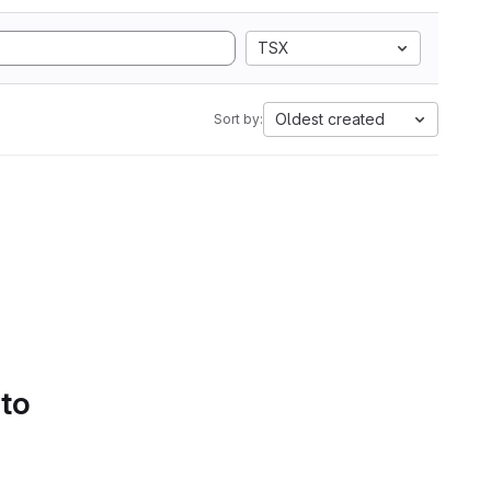
TSX
Oldest created
Sort by:
 to