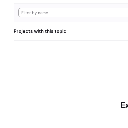
Projects with this topic
Ex