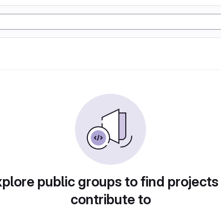
plore public groups to find projects
contribute to