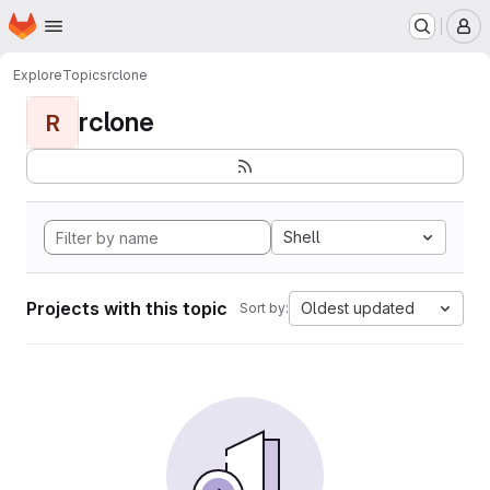
Homepage
Skip to main content
M
Explore
Topics
rclone
rclone
R
Shell
Projects with this topic
Oldest updated
Sort by: