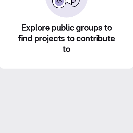
Explore public groups to
find projects to contribute
to