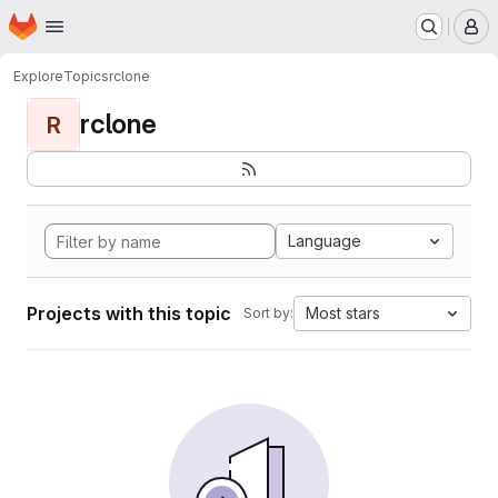
Homepage
Skip to main content
M
Explore
Topics
rclone
rclone
R
Language
Projects with this topic
Most stars
Sort by: