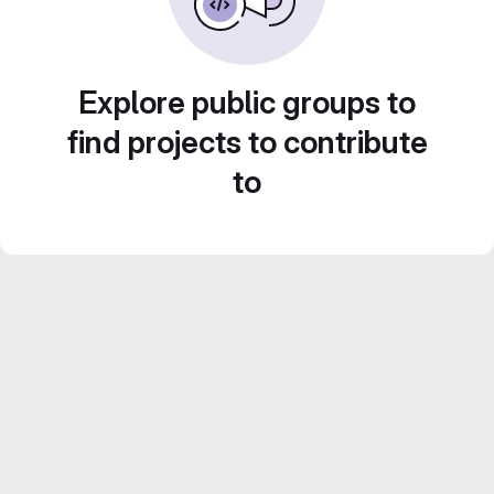
Explore public groups to
find projects to contribute
to