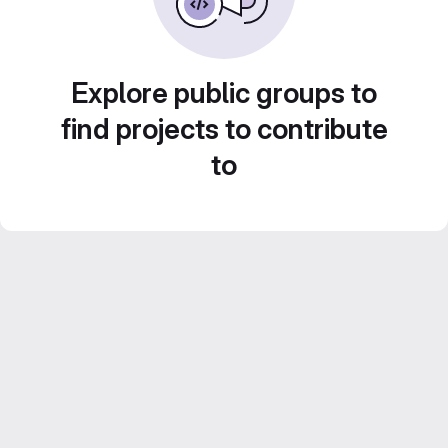
Explore public groups to
find projects to contribute
to