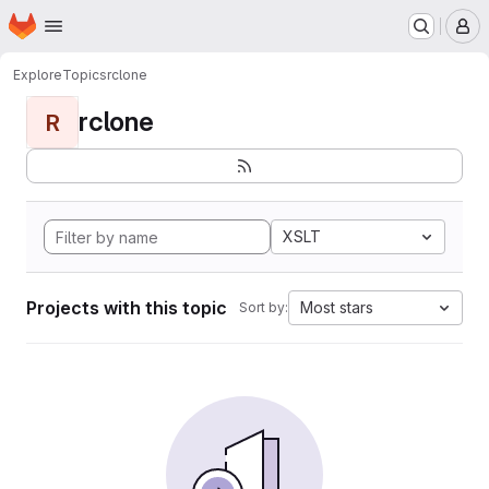
Homepage
Skip to main content
M
Explore
Topics
rclone
rclone
R
XSLT
Projects with this topic
Most stars
Sort by: