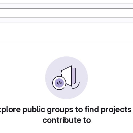
plore public groups to find projects
contribute to