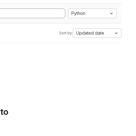
Python
Updated date
Sort by:
 to