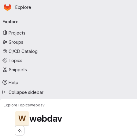
Homepage
Skip to main content
Explore
Primary navigation
Explore
Projects
Groups
CI/CD Catalog
Topics
Snippets
Help
Collapse sidebar
Explore
Topics
webdav
webdav
W