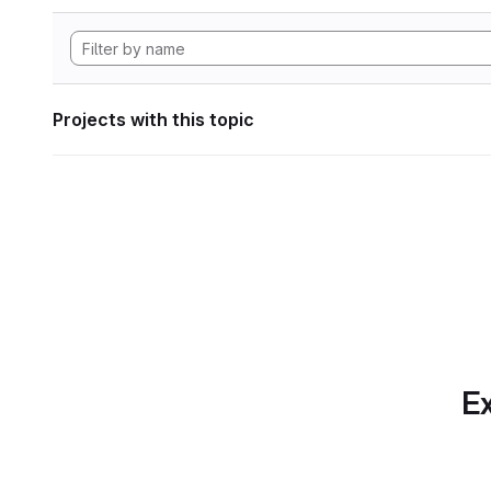
Projects with this topic
Ex