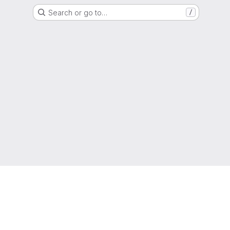
Search or go to…
/