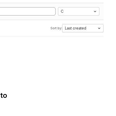
C
Last created
Sort by:
 to