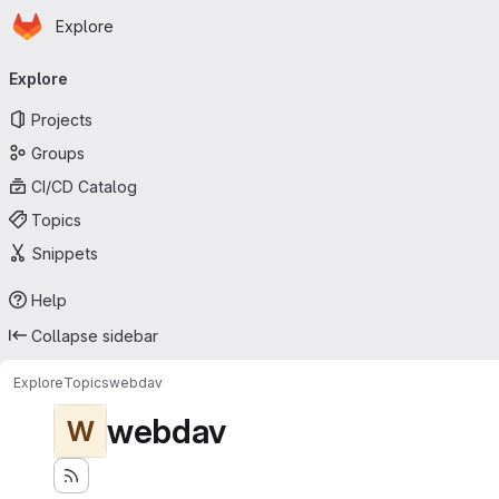
Homepage
Skip to main content
Explore
Primary navigation
Explore
Projects
Groups
CI/CD Catalog
Topics
Snippets
Help
Collapse sidebar
Explore
Topics
webdav
webdav
W