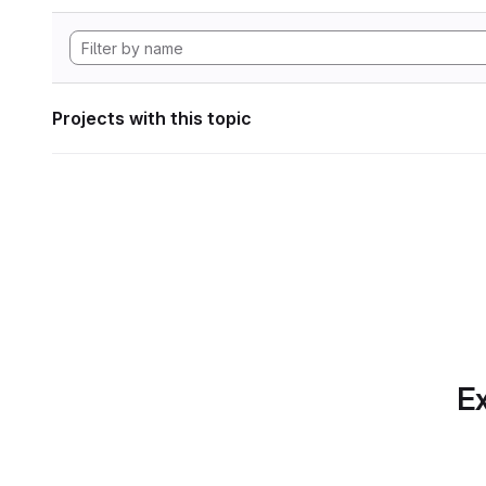
Projects with this topic
Ex