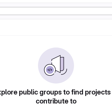
plore public groups to find projects
contribute to