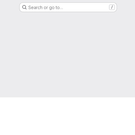
Search or go to…
/