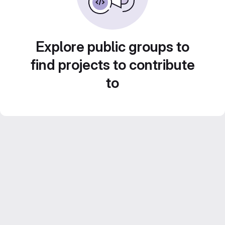
Explore public groups to
find projects to contribute
to