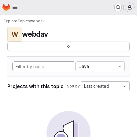
Homepage
Skip to main content
M
Explore
Topics
webdav
webdav
W
Java
Projects with this topic
Last created
Sort by: