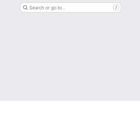
Search or go to…
/