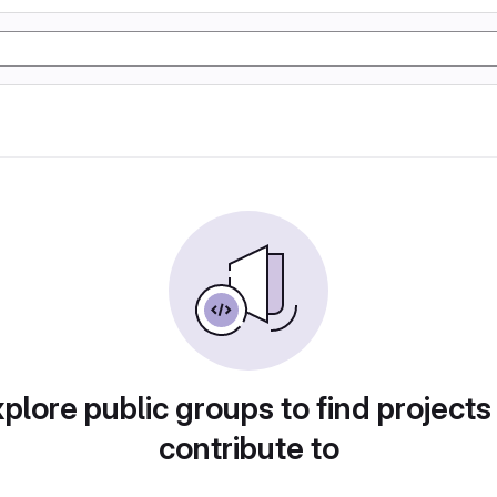
plore public groups to find projects
contribute to