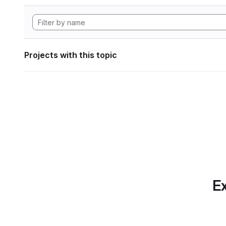
Projects with this topic
Ex