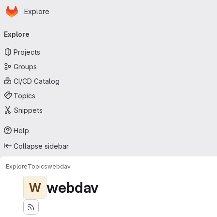
Homepage
Skip to main content
Explore
Primary navigation
Explore
Projects
Groups
CI/CD Catalog
Topics
Snippets
Help
Collapse sidebar
Explore
Topics
webdav
webdav
W