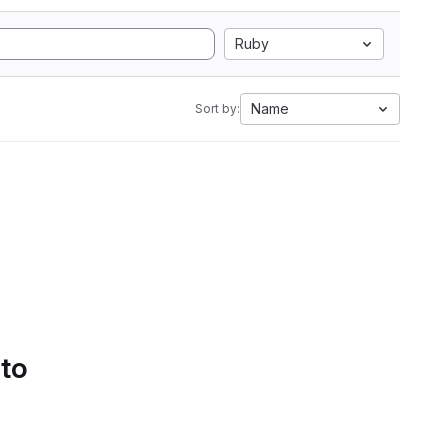
Ruby
Name
Sort by:
 to