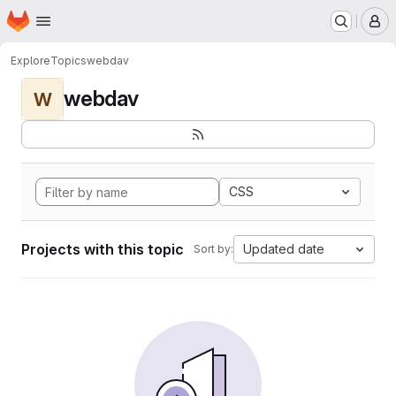
Homepage
Skip to main content
M
Explore
Topics
webdav
webdav
W
CSS
Projects with this topic
Updated date
Sort by: