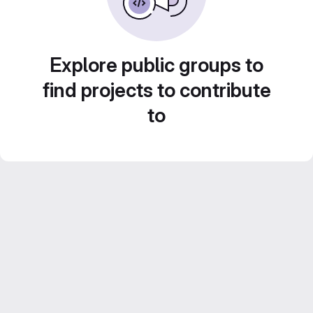
Explore public groups to
find projects to contribute
to