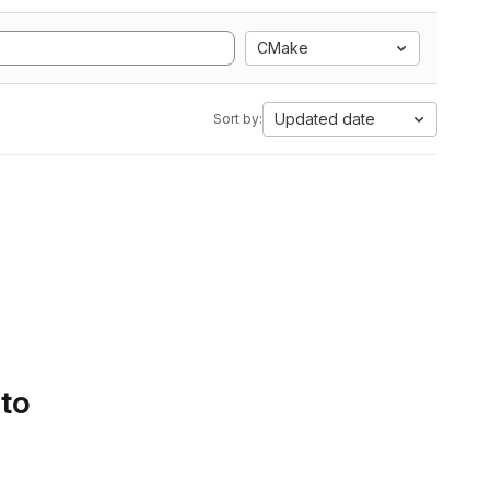
CMake
Updated date
Sort by:
 to