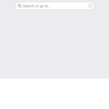
Search or go to…
/