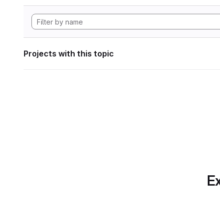
Projects with this topic
Ex