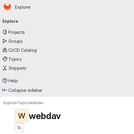
Homepage
Skip to main content
Explore
Primary navigation
Explore
Projects
Groups
CI/CD Catalog
Topics
Snippets
Help
Collapse sidebar
Explore
Topics
webdav
webdav
W