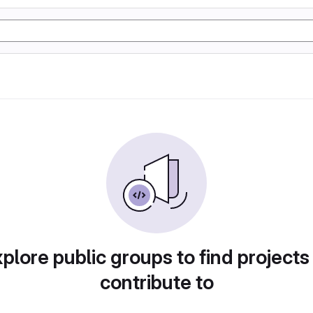
plore public groups to find projects
contribute to