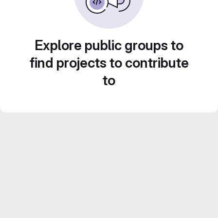
Explore public groups to
find projects to contribute
to