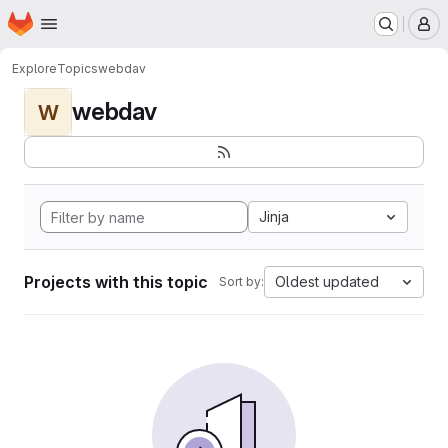
Homepage
Skip to main content
M
Explore
Topics
webdav
webdav
W
Jinja
Projects with this topic
Oldest updated
Sort by: