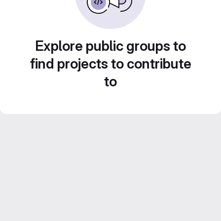
Explore public groups to
find projects to contribute
to