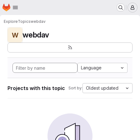
Homepage
Skip to main content
M
Explore
Topics
webdav
webdav
W
Language
Projects with this topic
Oldest updated
Sort by: