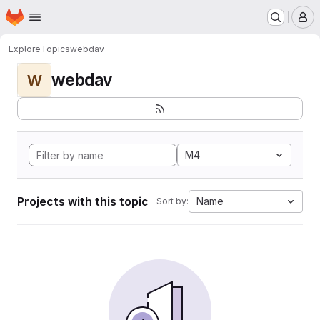
Homepage
Skip to main content
M
Explore
Topics
webdav
webdav
W
M4
Projects with this topic
Name
Sort by: