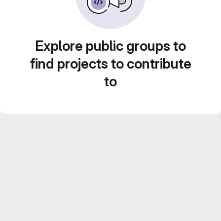
Explore public groups to
find projects to contribute
to