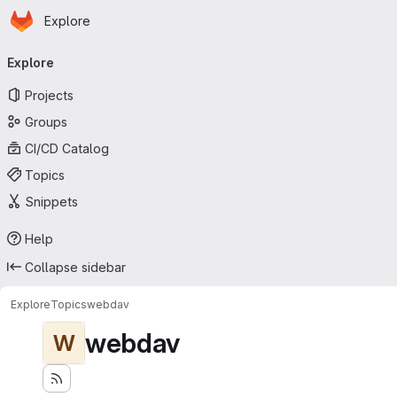
Homepage
Skip to main content
Explore
Primary navigation
Explore
Projects
Groups
CI/CD Catalog
Topics
Snippets
Help
Collapse sidebar
Explore
Topics
webdav
webdav
W