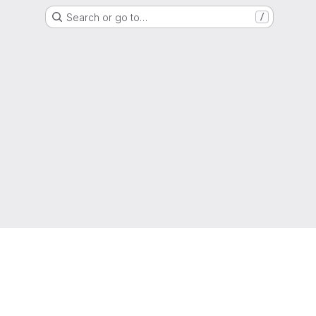
Search or go to…
/