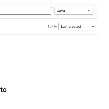
Java
Last created
Sort by:
 to