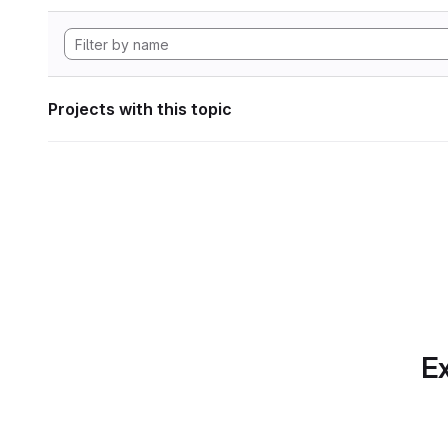
Projects with this topic
Ex