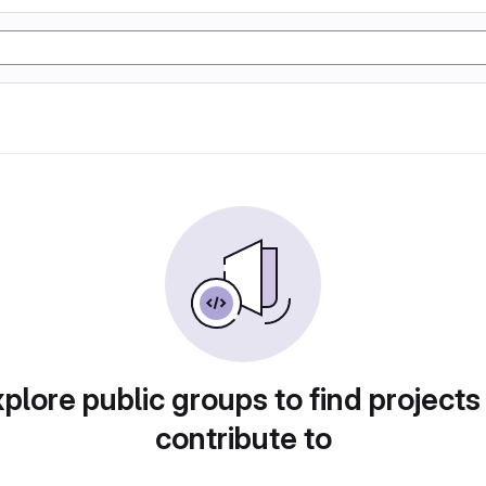
plore public groups to find projects
contribute to