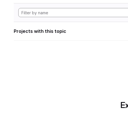
Projects with this topic
Ex