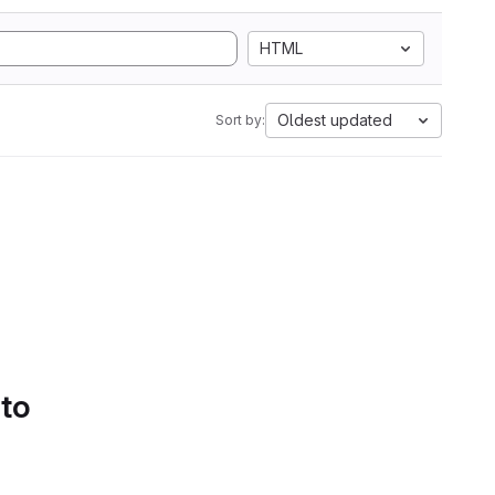
HTML
Oldest updated
Sort by:
 to