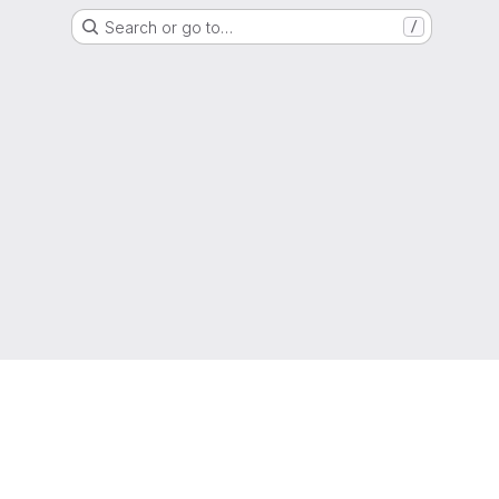
Search or go to…
/