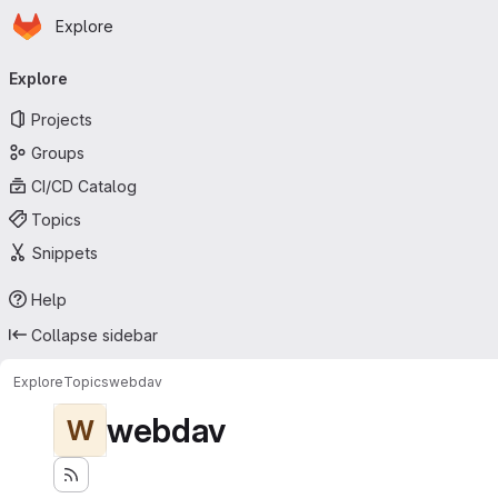
Homepage
Skip to main content
Explore
Primary navigation
Explore
Projects
Groups
CI/CD Catalog
Topics
Snippets
Help
Collapse sidebar
Explore
Topics
webdav
webdav
W