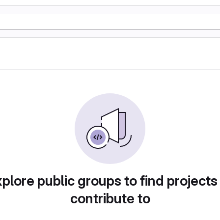
plore public groups to find projects
contribute to