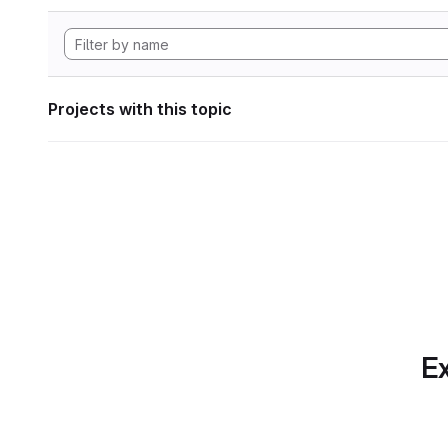
Projects with this topic
Ex