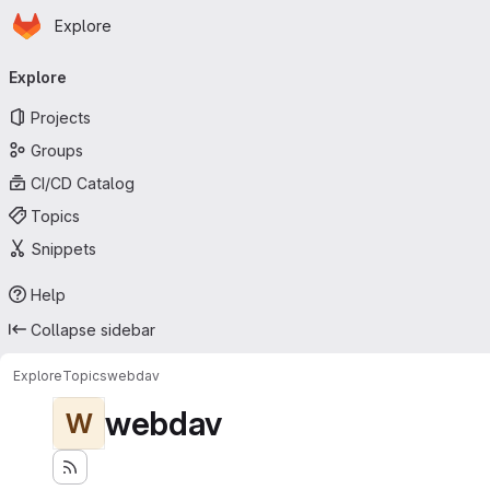
Homepage
Skip to main content
Explore
Primary navigation
Explore
Projects
Groups
CI/CD Catalog
Topics
Snippets
Help
Collapse sidebar
Explore
Topics
webdav
webdav
W