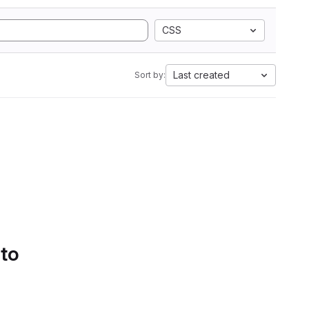
CSS
Last created
Sort by:
 to