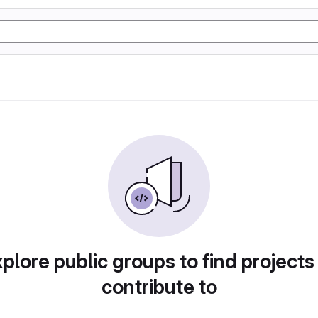
plore public groups to find projects
contribute to