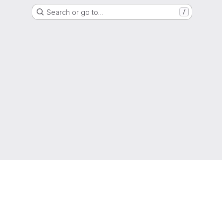
Search or go to…
/