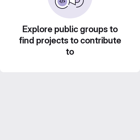
Explore public groups to
find projects to contribute
to