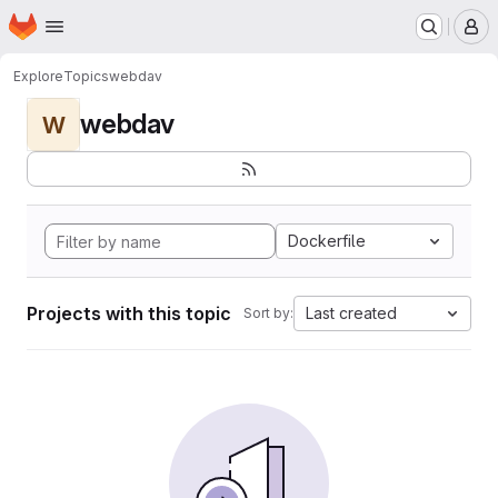
Homepage
Skip to main content
M
Explore
Topics
webdav
webdav
W
Dockerfile
Projects with this topic
Last created
Sort by: