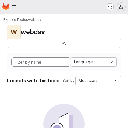
Homepage
Skip to main content
M
Explore
Topics
webdav
webdav
W
Language
Projects with this topic
Most stars
Sort by: