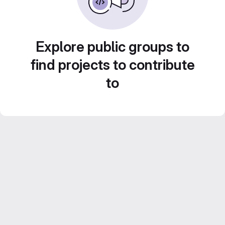
Explore public groups to
find projects to contribute
to