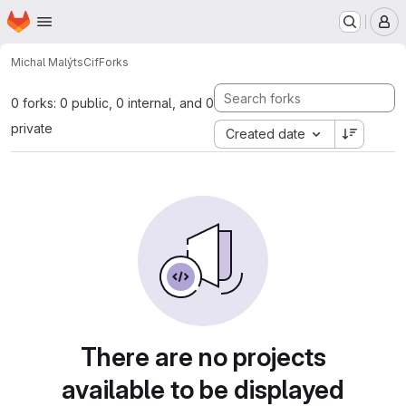
Homepage
Skip to main content
M
Michal Malý
tsCif
Forks
0 forks: 0 public, 0 internal, and 0
private
Created date
There are no projects
available to be displayed